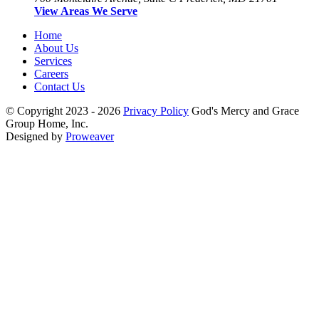
View Areas We Serve
Home
About Us
Services
Careers
Contact Us
© Copyright 2023 - 2026
Privacy Policy
God's Mercy and Grace
Group Home, Inc.
Designed by
Proweaver