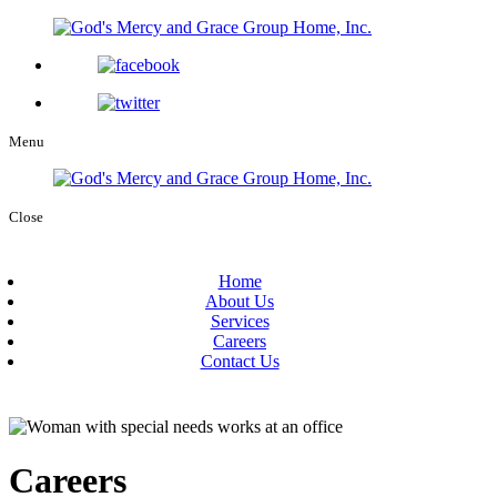
Menu
Close
Home
About Us
Services
Careers
Contact Us
Careers