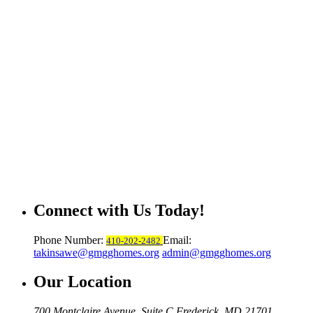
Connect with Us Today!
Phone Number:
Email:
410-202-2482
takinsawe@gmgghomes.org
admin@gmgghomes.org
Our Location
700 Montclaire Avenue, Suite C
Frederick, MD 21701