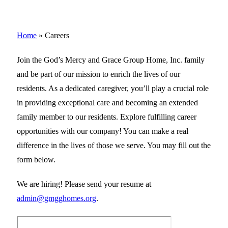
Home
»
Careers
Join the God’s Mercy and Grace Group Home, Inc. family
and be part of our mission to enrich the lives of our
residents. As a dedicated caregiver, you’ll play a crucial role
in providing exceptional care and becoming an extended
family member to our residents. Explore fulfilling career
opportunities with our company! You can make a real
difference in the lives of those we serve. You may fill out the
form below.
We are hiring! Please send your resume at
admin@gmgghomes.org
.