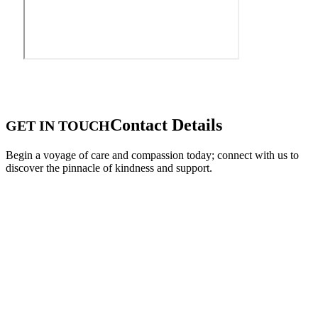
Contact Details
GET IN TOUCH
Begin a voyage of care and compassion today; connect with us to
discover the pinnacle of kindness and support.