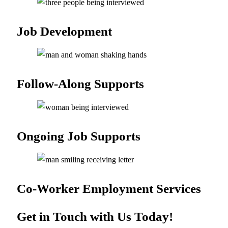
Job
Development
Follow-Along
Supports
Ongoing Job
Supports
Co-Worker Employment
Services
Get in Touch with Us Today!