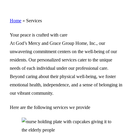
Home
»
Services
Your peace is crafted with care
At God’s Mercy and Grace Group Home, Inc., our
unwavering commitment centers on the well-being of our
residents. Our personalized services cater to the unique
needs of each individual under our professional care.
Beyond caring about their physical well-being, we foster
emotional health, independence, and a sense of belonging in
our vibrant community.
Here are the following services we provide