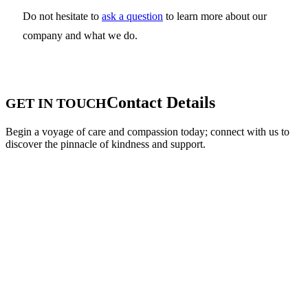
Do not hesitate to
ask a question
to learn more about our
company and what we do.
Contact Details
GET IN TOUCH
Begin a voyage of care and compassion today; connect with us to
discover the pinnacle of kindness and support.