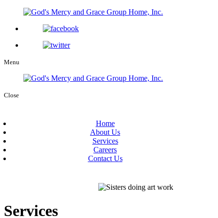
Menu
Close
Home
About Us
Services
Careers
Contact Us
Services