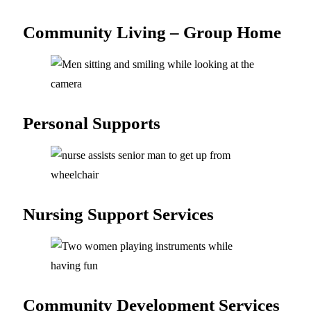
Community Living –
Group Home
Personal
Supports
Nursing Support
Services
Community Development
Services