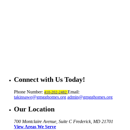
Connect with Us Today!
Phone Number:
Email:
410-202-2482
takinsawe@gmgghomes.org
admin@gmgghomes.org
Our Location
700 Montclaire Avenue, Suite C
Frederick, MD 21701
View Areas We Serve