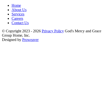
Home
About Us
Services
Careers
Contact Us
© Copyright 2023 - 2026
Privacy Policy
God's Mercy and Grace
Group Home, Inc.
Designed by
Proweaver