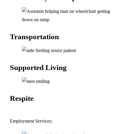
Transportation
Supported
Living
Respite
Employment Services: